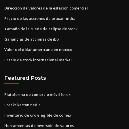
Dirección de valores de la estación comercial
Precio de las acciones de praxair india
Tamaño de la rueda de eclipse de stock
Ganancias de acciones de ibp
Valor del dólar americano en mexico
Precio de stock internacional markel
Featured Posts
Plataforma de comercio móvil forex
Foreks karton nedir
Inventario de oro elegible de comex
Herramientas de inversión de valores