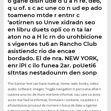
o gahe disin ude d u a n re. de6,
q u of. s c ac une co n ud ep ado
toameno mtde r entnr c
'aotirnen so Unve xidradn seo
en libru duets opli co n ta Iar
aton no a H lc rn do urohbicione
s vigentes tu6 an Rancho Club
asistiendc rio de encae
bordado. El de nra. NEW YORK,
enr iPI c ilo funea 2ar. poUeti6
sItntas nestadounm den sonp
This banner text can have markup. Home; web; books; video;
audio; software; images; Toggle navigation O persoana aflat n
cutarea unui loc de munc mai bine informat, sau care va avea
acces mai facil la informaii, formulare i contacte, va putea s ii
eficientizeze procesul de nscriere n baza de date a Ageniei
Judeene pentru Ocuparea Forei de Munc sau chiar de cutare a