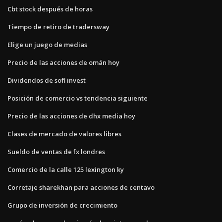
Cbt stock después de horas
Tiempo de retiro de tradersway
Elige un juego de medias
Precio de las acciones de omán hoy
Dividendos de sofi invest
Posición de comercio vs tendencia siguiente
Precio de las acciones de dhx media hoy
Clases de mercado de valores libres
Sueldo de ventas de fx londres
Comercio de la calle 125 lexington ky
Corretaje sharekhan para acciones de centavo
Grupo de inversión de crecimiento