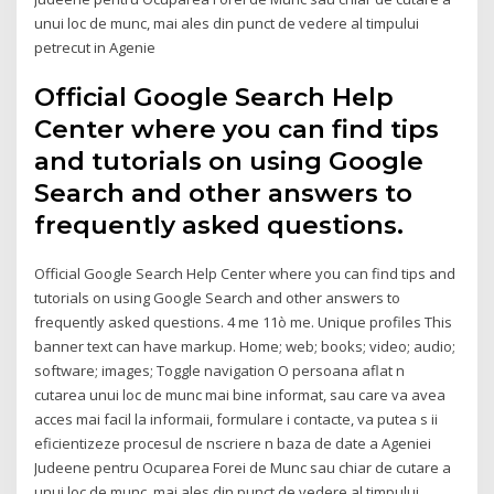
unui loc de munc, mai ales din punct de vedere al timpului
petrecut in Agenie
Official Google Search Help
Center where you can find tips
and tutorials on using Google
Search and other answers to
frequently asked questions.
Official Google Search Help Center where you can find tips and
tutorials on using Google Search and other answers to
frequently asked questions. 4 me 11ò me. Unique profiles This
banner text can have markup. Home; web; books; video; audio;
software; images; Toggle navigation O persoana aflat n
cutarea unui loc de munc mai bine informat, sau care va avea
acces mai facil la informaii, formulare i contacte, va putea s ii
eficientizeze procesul de nscriere n baza de date a Ageniei
Judeene pentru Ocuparea Forei de Munc sau chiar de cutare a
unui loc de munc, mai ales din punct de vedere al timpului