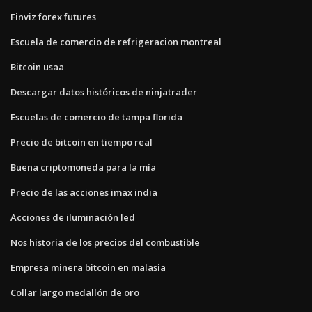
Finviz forex futures
Escuela de comercio de refrigeracion montreal
Bitcoin usaa
Descargar datos históricos de ninjatrader
Escuelas de comercio de tampa florida
Precio de bitcoin en tiempo real
Buena criptomoneda para la mía
Precio de las acciones imax india
Acciones de iluminación led
Nos historia de los precios del combustible
Empresa minera bitcoin en malasia
Collar largo medallón de oro