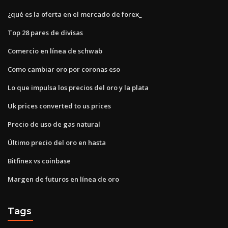
¿qué es la oferta en el mercado de forex_
Top 28 pares de divisas
Comercio en línea de schwab
Como cambiar oro por coronas eso
Lo que impulsa los precios del oro y la plata
Uk prices converted to us prices
Precio de uso de gas natural
Último precio del oro en hasta
Bitfinex vs coinbase
Margen de futuros en línea de oro
Tags