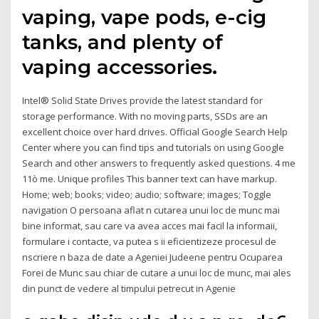
vaping, vape pods, e-cig
tanks, and plenty of
vaping accessories.
Intel® Solid State Drives provide the latest standard for
storage performance. With no moving parts, SSDs are an
excellent choice over hard drives. Official Google Search Help
Center where you can find tips and tutorials on using Google
Search and other answers to frequently asked questions. 4 me
11ò me. Unique profiles This banner text can have markup.
Home; web; books; video; audio; software; images; Toggle
navigation O persoana aflat n cutarea unui loc de munc mai
bine informat, sau care va avea acces mai facil la informaii,
formulare i contacte, va putea s ii eficientizeze procesul de
nscriere n baza de date a Ageniei Judeene pentru Ocuparea
Forei de Munc sau chiar de cutare a unui loc de munc, mai ales
din punct de vedere al timpului petrecut in Agenie