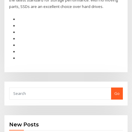
the latest standard for storage performance. With no moving
parts, SSDs are an excellent choice over hard drives.
Go
New Posts