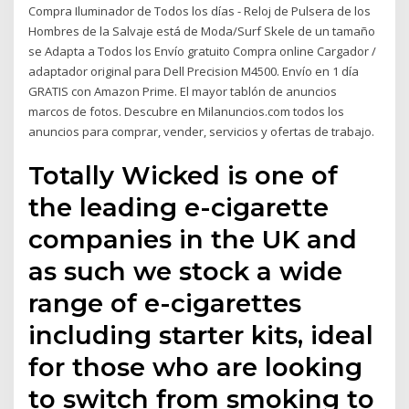
Compra Iluminador de Todos los días - Reloj de Pulsera de los
Hombres de la Salvaje está de Moda/Surf Skele de un tamaño
se Adapta a Todos los Envío gratuito Compra online Cargador /
adaptador original para Dell Precision M4500. Envío en 1 día
GRATIS con Amazon Prime. El mayor tablón de anuncios
marcos de fotos. Descubre en Milanuncios.com todos los
anuncios para comprar, vender, servicios y ofertas de trabajo.
Totally Wicked is one of
the leading e-cigarette
companies in the UK and
as such we stock a wide
range of e-cigarettes
including starter kits, ideal
for those who are looking
to switch from smoking to