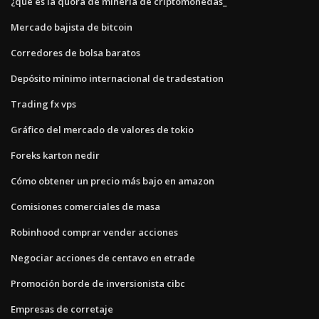
¿qué es la quora de minería de criptomonedas_
Mercado bajista de bitcoin
Corredores de bolsa baratos
Depósito mínimo internacional de tradestation
Trading fx vps
Gráfico del mercado de valores de tokio
Foreks karton nedir
Cómo obtener un precio más bajo en amazon
Comisiones comerciales de masa
Robinhood comprar vender acciones
Negociar acciones de centavo en etrade
Promoción borde de inversionista cibc
Empresas de corretaje