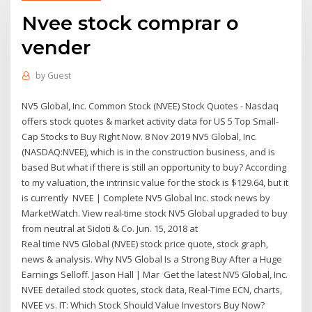
Nvee stock comprar o
vender
by
Guest
NV5 Global, Inc. Common Stock (NVEE) Stock Quotes - Nasdaq
offers stock quotes & market activity data for US 5 Top Small-
Cap Stocks to Buy Right Now. 8 Nov 2019 NV5 Global, Inc.
(NASDAQ:NVEE), which is in the construction business, and is
based But what if there is still an opportunity to buy? According
to my valuation, the intrinsic value for the stock is $129.64, but it
is currently NVEE | Complete NV5 Global Inc. stock news by
MarketWatch. View real-time stock NV5 Global upgraded to buy
from neutral at Sidoti & Co. Jun. 15, 2018 at
Real time NV5 Global (NVEE) stock price quote, stock graph,
news & analysis. Why NV5 Global Is a Strong Buy After a Huge
Earnings Selloff. Jason Hall | Mar Get the latest NV5 Global, Inc.
NVEE detailed stock quotes, stock data, Real-Time ECN, charts,
NVEE vs. IT: Which Stock Should Value Investors Buy Now?