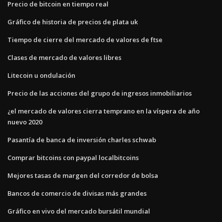
Precio de bitcoin en tiempo real
Gráfico de historia de precios de plata uk
Tiempo de cierre del mercado de valores de ftse
Clases de mercado de valores libres
Litecoin u ondulación
Precio de las acciones del grupo de ingresos inmobiliarios
¿el mercado de valores cierra temprano en la víspera de año
nuevo 2020
Pasantía de banca de inversión charles schwab
Comprar bitcoins con paypal localbitcoins
Mejores tasas de margen del corredor de bolsa
Bancos de comercio de divisas más grandes
Gráfico en vivo del mercado bursátil mundial