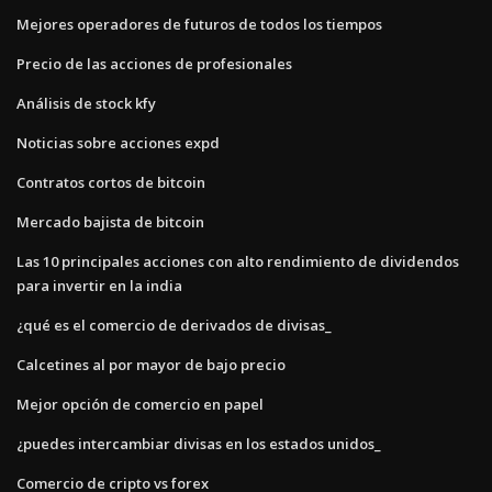
Mejores operadores de futuros de todos los tiempos
Precio de las acciones de profesionales
Análisis de stock kfy
Noticias sobre acciones expd
Contratos cortos de bitcoin
Mercado bajista de bitcoin
Las 10 principales acciones con alto rendimiento de dividendos
para invertir en la india
¿qué es el comercio de derivados de divisas_
Calcetines al por mayor de bajo precio
Mejor opción de comercio en papel
¿puedes intercambiar divisas en los estados unidos_
Comercio de cripto vs forex