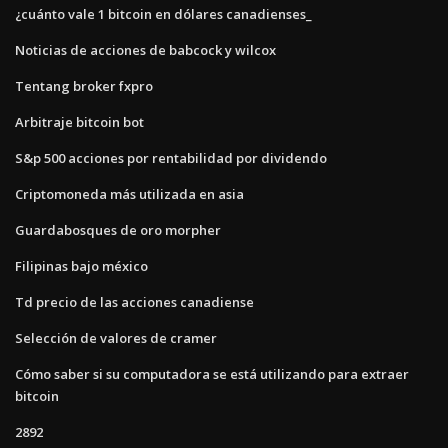
¿cuánto vale 1 bitcoin en dólares canadienses_
Noticias de acciones de babcock y wilcox
Tentang broker fxpro
Arbitraje bitcoin bot
S&p 500 acciones por rentabilidad por dividendo
Criptomoneda más utilizada en asia
Guardabosques de oro morpher
Filipinas bajo méxico
Td precio de las acciones canadiense
Selección de valores de cramer
Cómo saber si su computadora se está utilizando para extraer
bitcoin
2892