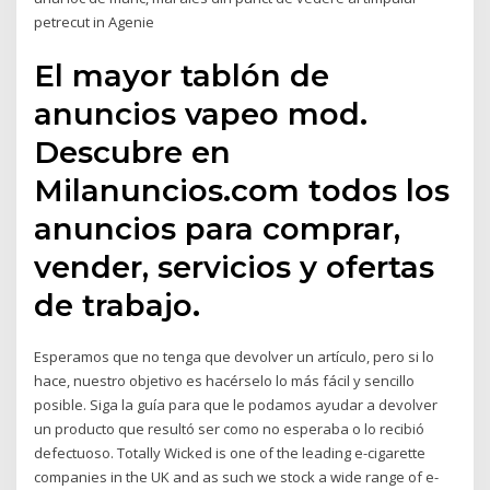
petrecut in Agenie
El mayor tablón de
anuncios vapeo mod.
Descubre en
Milanuncios.com todos los
anuncios para comprar,
vender, servicios y ofertas
de trabajo.
Esperamos que no tenga que devolver un artículo, pero si lo
hace, nuestro objetivo es hacérselo lo más fácil y sencillo
posible. Siga la guía para que le podamos ayudar a devolver
un producto que resultó ser como no esperaba o lo recibió
defectuoso. Totally Wicked is one of the leading e-cigarette
companies in the UK and as such we stock a wide range of e-