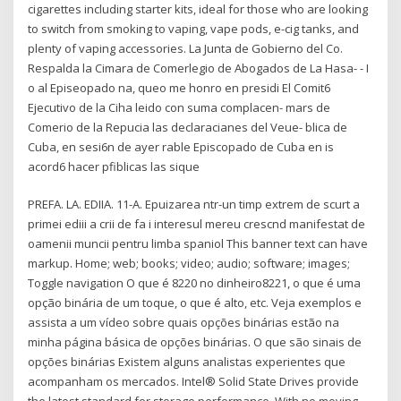
cigarettes including starter kits, ideal for those who are looking
to switch from smoking to vaping, vape pods, e-cig tanks, and
plenty of vaping accessories. La Junta de Gobierno del Co.
Respalda la Cimara de Comerlegio de Abogados de La Hasa- - I
o al Episeopado na, queo me honro en presidi El Comit6
Ejecutivo de la Ciha leido con suma complacen- mars de
Comerio de la Repucia las declaracianes del Veue- blica de
Cuba, en sesi6n de ayer rable Episcopado de Cuba en is
acord6 hacer pfiblicas las sique
PREFA. LA. EDIIA. 11-A. Epuizarea ntr-un timp extrem de scurt a
primei ediii a crii de fa i interesul mereu crescnd manifestat de
oamenii muncii pentru limba spaniol This banner text can have
markup. Home; web; books; video; audio; software; images;
Toggle navigation O que é 8220 no dinheiro8221, o que é uma
opção binária de um toque, o que é alto, etc. Veja exemplos e
assista a um vídeo sobre quais opções binárias estão na
minha página básica de opções binárias. O que são sinais de
opções binárias Existem alguns analistas experientes que
acompanham os mercados. Intel® Solid State Drives provide