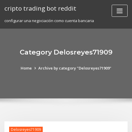
Skip
cripto trading bot reddit
to
content
configurar una negociación como cuenta bancaria
Category Delosreyes71909
Home
Archive by category "Delosreyes71909"
Delosreyes71909