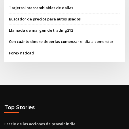
Tarjetas intercambiables de dallas
Buscador de precios para autos usados
Llamada de margen de trading212
Con cuánto dinero deberías comenzar el día a comerciar
Forex nzdcad
Top Stories
Precio de las acciones de praxair india