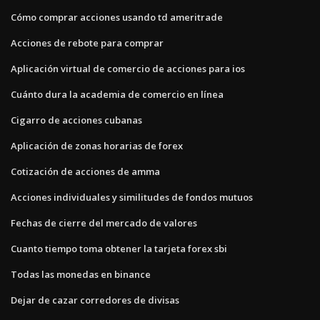
Cómo comprar acciones usando td ameritrade
Acciones de rebote para comprar
Aplicación virtual de comercio de acciones para ios
Cuánto dura la academia de comercio en línea
Cigarro de acciones cubanas
Aplicación de zonas horarias de forex
Cotización de acciones de amma
Acciones individuales y similitudes de fondos mutuos
Fechas de cierre del mercado de valores
Cuanto tiempo toma obtener la tarjeta forex sbi
Todas las monedas en binance
Dejar de cazar corredores de divisas