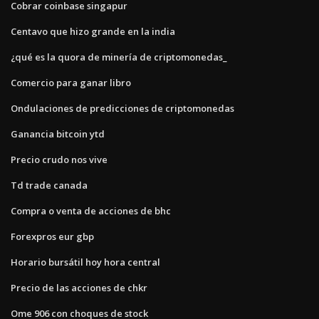
Cobrar coinbase singapur
Centavo que hizo grande en la india
¿qué es la quora de minería de criptomonedas_
Comercio para ganar libro
Ondulaciones de predicciones de criptomonedas
Ganancia bitcoin ytd
Precio crudo nos vive
Td trade canada
Compra o venta de acciones de bhc
Forexpros eur gbp
Horario bursátil hoy hora central
Precio de las acciones de chkr
Ome 906 con choques de stock